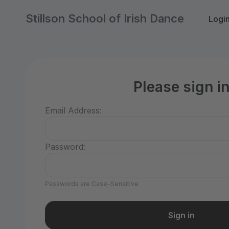
Stillson School of Irish Dance
Logi
Please sign i
Email Address:
Password:
Passwords are Case-Sensitive