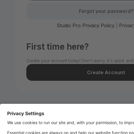
Forgot your password?
Studio Pro Privacy Policy
|
Privac
First time here?
Create your account today! Don't worry, it's quick and
Create Account