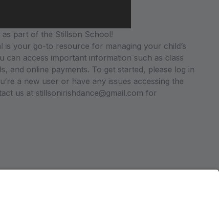
as part of the Stillson School!
 is your go-to resource for managing your child’s
u can access important information such as class
ils, and online payments. To get started, please log in
you’re a new user or have any issues accessing the
ntact us at stillsonirishdance@gmail.com for