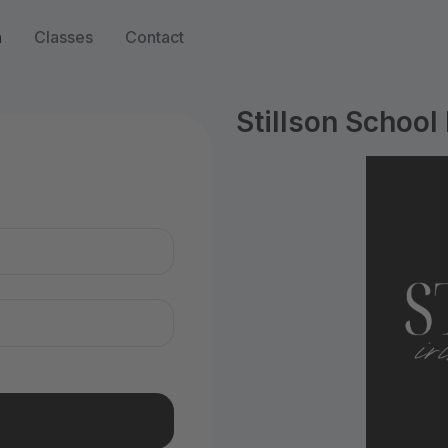
n
Classes
Contact
Stillson School
n