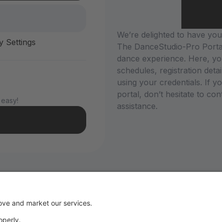
We’re delighted to have you 
y Settings
The DanceStudio-Pro Portal
dance experience. Here, yo
schedules, registration deta
using your credentials. If 
portal, don’t hesitate to co
 easy!
assistance.