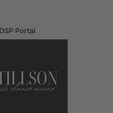
 DSP Portal