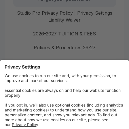
Studio Pro Privacy Policy
|
Privacy Settings
Liability Waiver
2026-2027 TUITION & FEES
Policies & Procedures 26-27
First time here?
Create your account today! Don't worry, it's quick and
easy!
Create Account
Welcome to Burgaw Dance