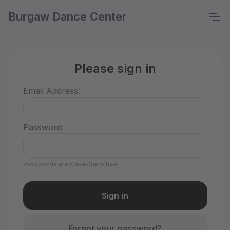
Burgaw Dance Center
Please sign in
Email Address:
Password:
Passwords are Case-Sensitive
Forgot your password?