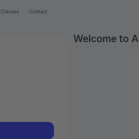
Classes
Contact
Welcome to Ar
n