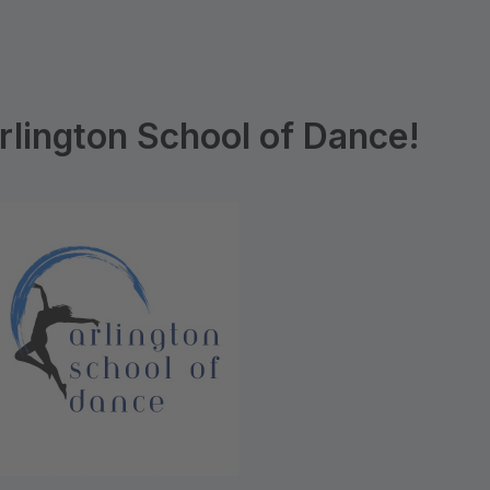
lington School of Dance!