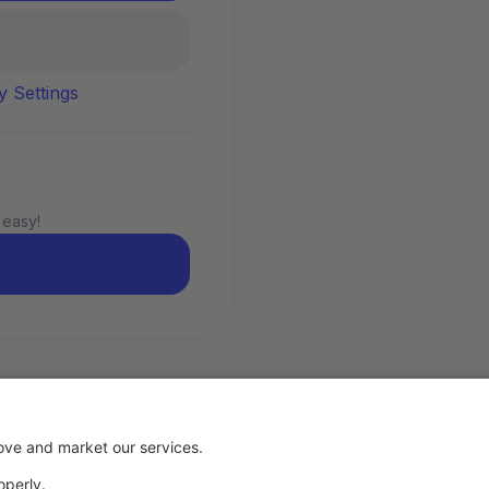
y Settings
 easy!