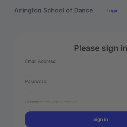
Arlington School of Dance
Login
Please sign i
Email Address:
Password:
Passwords are Case-Sensitive