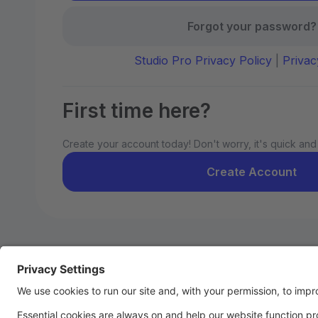
Forgot your password?
Studio Pro Privacy Policy
|
Privac
First time here?
Create your account today! Don't worry, it's quick and
Create Account