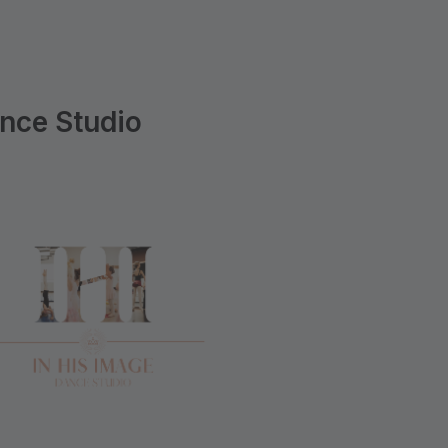
ance Studio