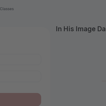
Classes
In His Image D
n