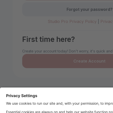
Forgot your password?
Studio Pro Privacy Policy
|
Privac
First time here?
Create your account today! Don't worry, it's quick and
Create Account