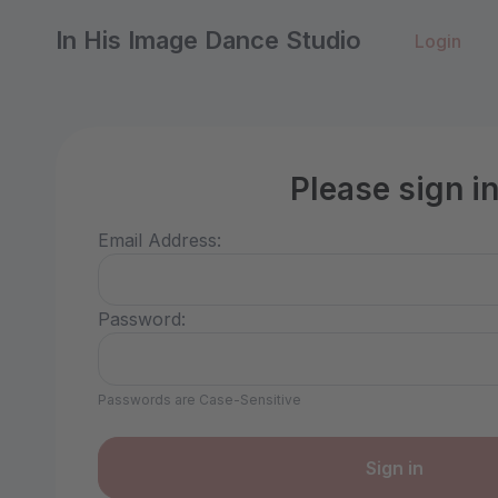
In His Image Dance Studio
Login
Please sign i
Email Address:
Password:
Passwords are Case-Sensitive