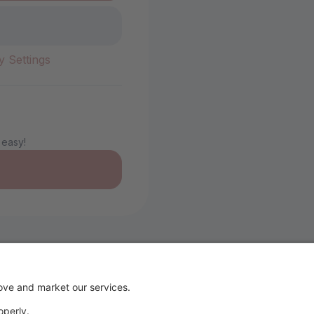
y Settings
 easy!