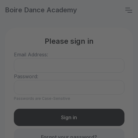
Boire Dance Academy
Please sign in
Email Address:
Password:
Passwords are Case-Sensitive
Forgot your password?