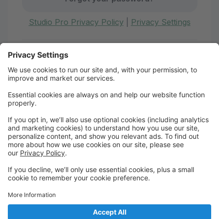
Studio Pro Privacy Policy
|
Privacy Settings
First time here?
Create your account today! Don't worry, it's quick and
easy!
Create Account
Welcome to Boire Dance
Academy!