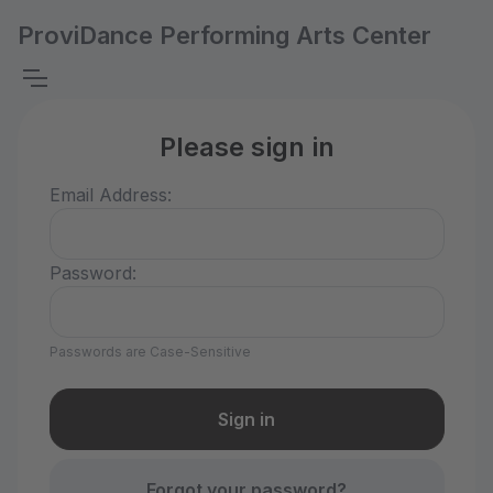
ProviDance Performing Arts Center
Please sign in
Email Address:
Password:
Passwords are Case-Sensitive
Forgot your password?