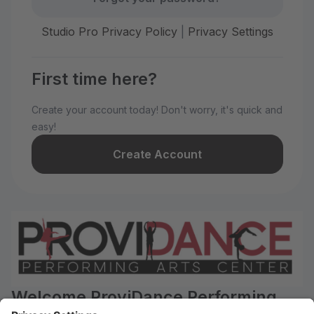
Studio Pro Privacy Policy
|
Privacy Settings
First time here?
Create your account today! Don't worry, it's quick and
easy!
Create Account
Welcome ProviDance Performing