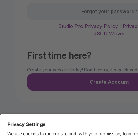
Forgot your password?
Studio Pro Privacy Policy
|
Privac
JSOD Waiver
First time here?
Create your account today! Don't worry, it's quick and
Create Account