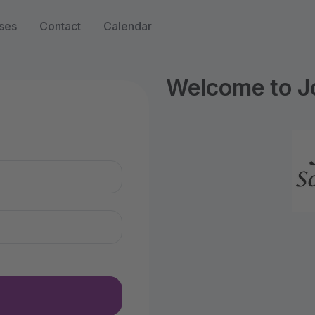
ses
Contact
Calendar
Welcome to Jo
n