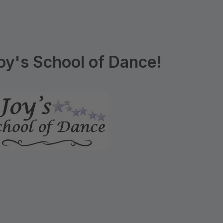
y's School of Dance!