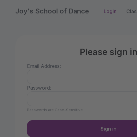
Joy's School of Dance
Login
Clas
Please sign i
Email Address:
Password:
Passwords are Case-Sensitive