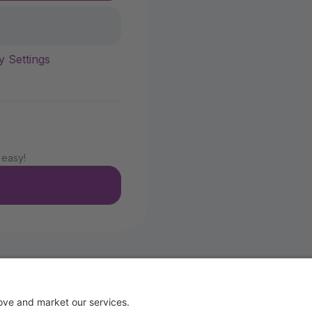
y Settings
 easy!