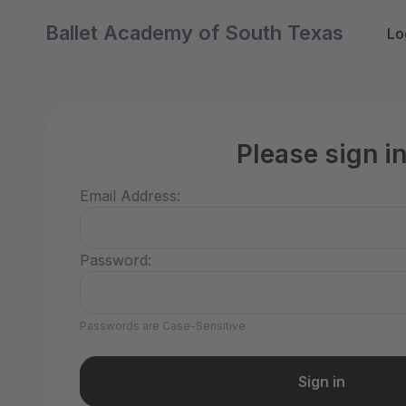
Ballet Academy of South Texas
Lo
Please sign i
Email Address:
Password:
Passwords are Case-Sensitive