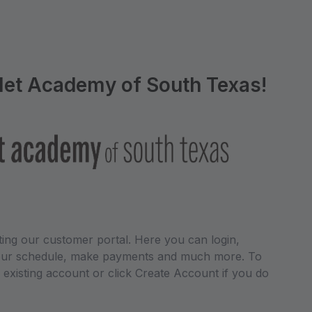
let Academy of South Texas!
ing our customer portal. Here you can login,
 your schedule, make payments and much more. To
r existing account or click Create Account if you do