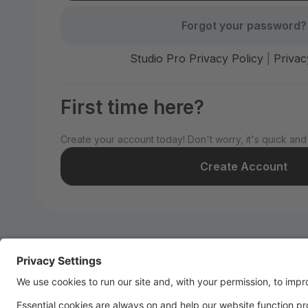
Forgot your password?
Studio Pro Privacy Policy
|
Privac
First time here?
Create your account today! Don't worry, it's quick and
Create Account