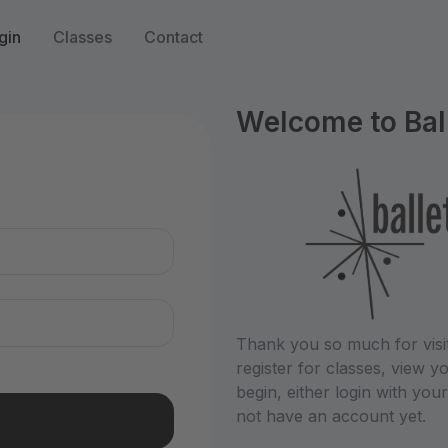
gin
Classes
Contact
Welcome to Bal
n
Thank you so much for visit
register for classes, view
begin, either login with you
not have an account yet.