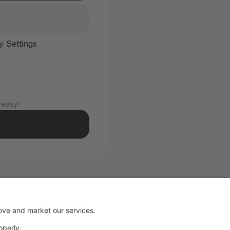
y Settings
 easy!