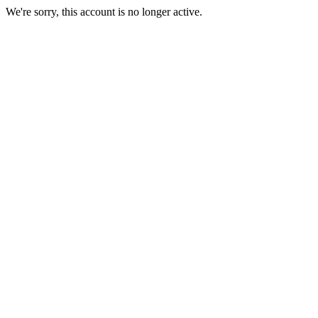
We're sorry, this account is no longer active.