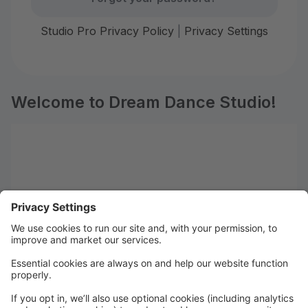
Studio Pro Privacy Policy
|
Privacy Settings
Welcome to Dream Dance Studio!