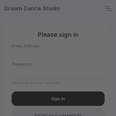
Dream Dance Studio
Please sign in
Email Address:
Password:
Passwords are Case-Sensitive
Forgot your password?