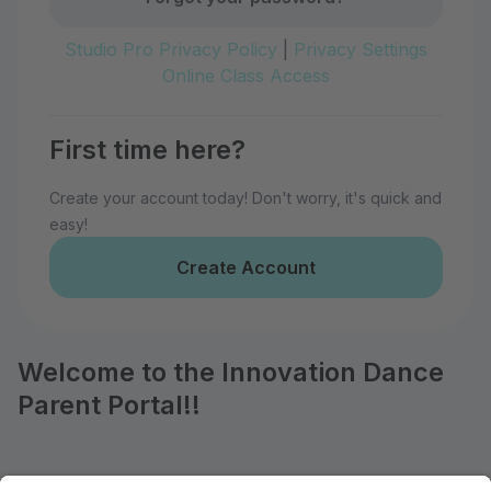
Studio Pro Privacy Policy
|
Privacy Settings
Online Class Access
First time here?
Create your account today! Don't worry, it's quick and
easy!
Create Account
Welcome to the Innovation Dance
Parent Portal!!