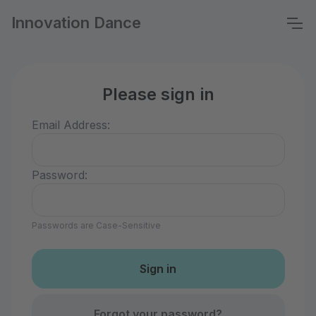
Innovation Dance
Please sign in
Email Address:
Password:
Passwords are Case-Sensitive
Forgot your password?