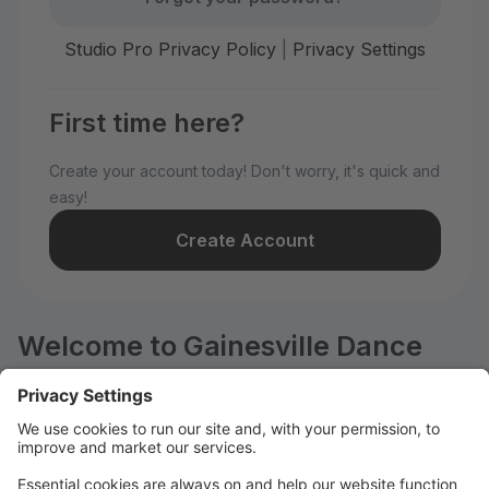
Studio Pro Privacy Policy
|
Privacy Settings
First time here?
Create your account today! Don't worry, it's quick and
easy!
Create Account
Welcome to Gainesville Dance
Center!