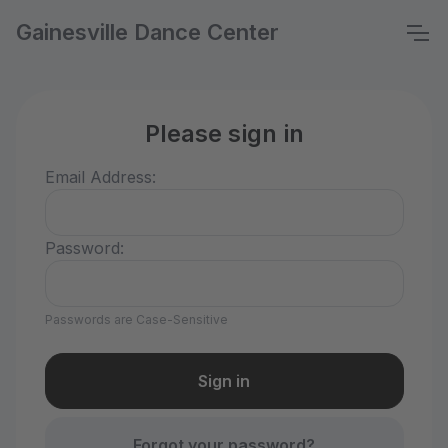
Gainesville Dance Center
Please sign in
Email Address:
Password:
Passwords are Case-Sensitive
Forgot your password?