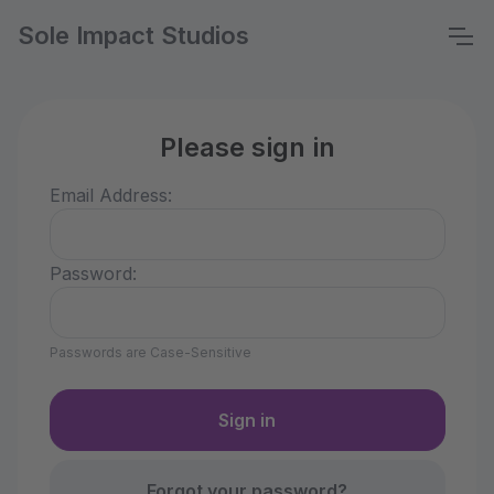
Sole Impact Studios
Please sign in
Email Address:
Password:
Passwords are Case-Sensitive
Forgot your password?