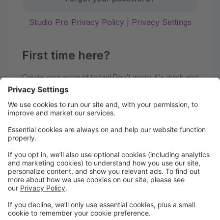
Studio Pro Privacy Policy
|
Privacy Settings
First time here?
Create your account today! Don't worry, it's quick and
easy!
Create Account
Welcome to Sole Impact Studios!