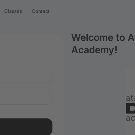
Classes
Contact
Welcome to A
Academy!
n