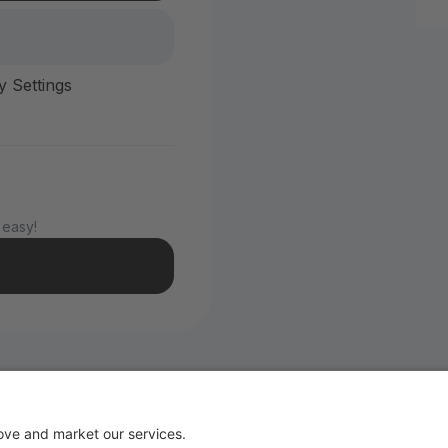
y Settings
 easy!