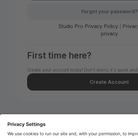
Forgot your password?
Studio Pro Privacy Policy
|
Privac
privacy
First time here?
Create your account today! Don't worry, it's quick and
Create Account