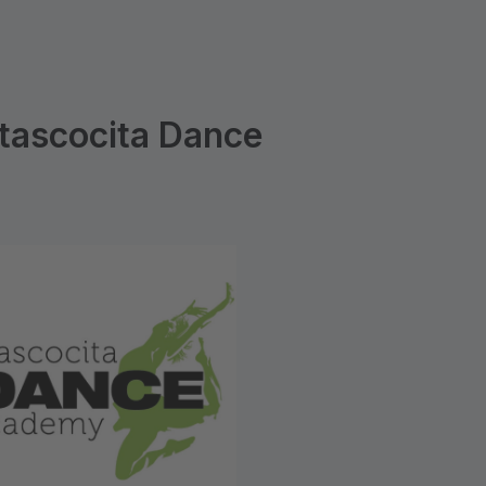
tascocita Dance