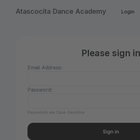
Atascocita Dance Academy
Login
Please sign i
Email Address:
Password:
Passwords are Case-Sensitive