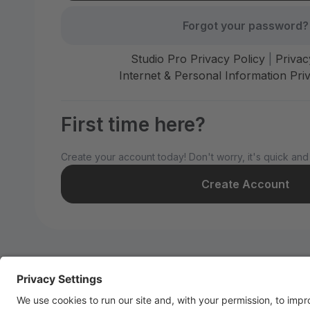
Forgot your password?
Studio Pro Privacy Policy
|
Privac
Internet & Personal Information Priv
First time here?
Create your account today! Don't worry, it's quick and
Create Account