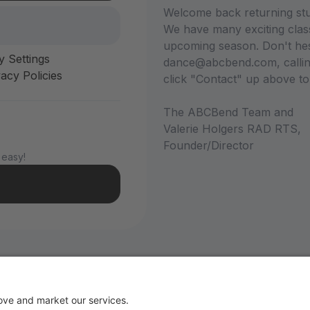
Welcome back returning stu
We have many exciting class
upcoming season. Don't hesi
y Settings
dance@abcbend.com, calling
acy Policies
click "Contact" up above t
The ABCBend Team and
Valerie Holgers RAD RTS,
Founder/Director
 easy!