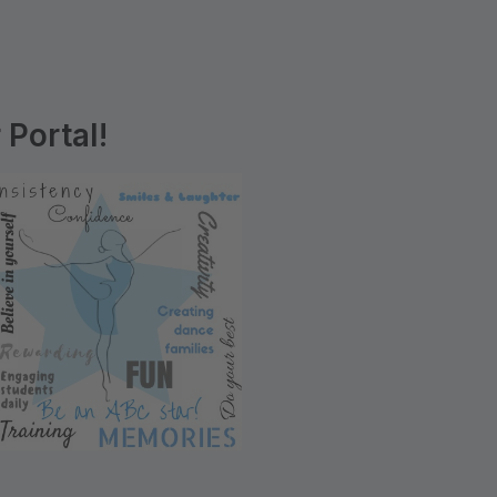
Portal!