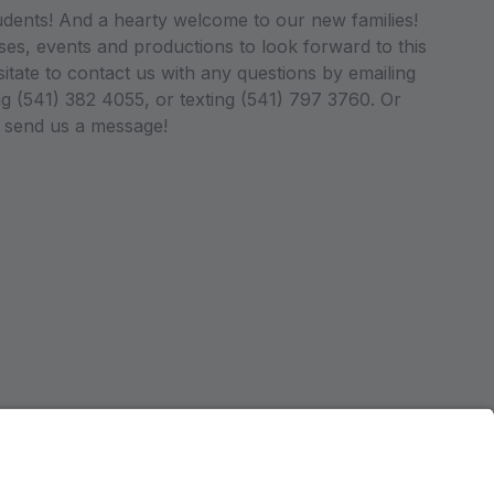
dents! And a hearty welcome to our new families!
es, events and productions to look forward to this
tate to contact us with any questions by emailing
 (541) 382 4055, or texting (541) 797 3760. Or
o send us a message!