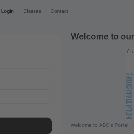
Login
Classes
Contact
Welcome to our 
n
Welcome to ABC's Portal!