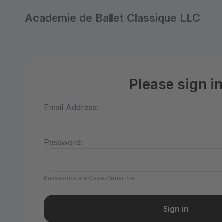
Academie de Ballet Classique LLC
Please sign i
Email Address:
Password:
Passwords are Case-Sensitive