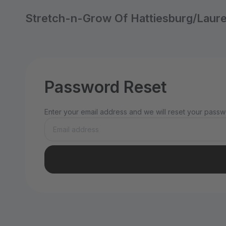
Stretch-n-Grow Of Hattiesburg/Laur
Password Reset
Enter your email address and we will reset your passwo