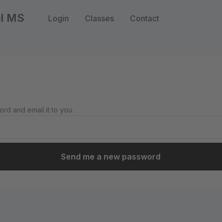
el MS
Login
Classes
Contact
rd and email it to you.
Send me a new password