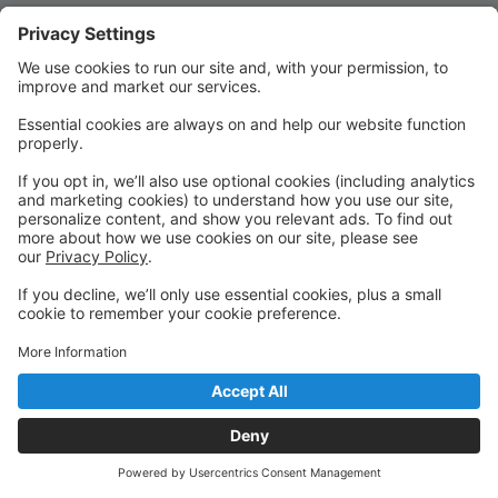
Quick Links