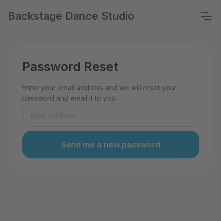
Backstage Dance Studio
Password Reset
Enter your email address and we will reset your
password and email it to you.
Send me a new password