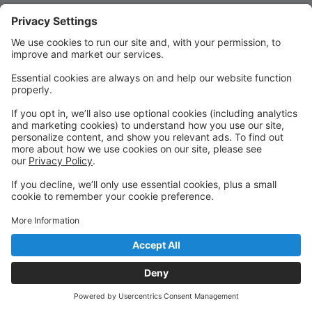
Quick Links