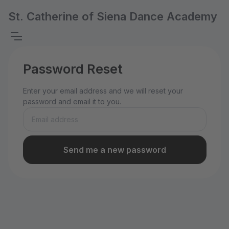
St. Catherine of Siena Dance Academy
Password Reset
Enter your email address and we will reset your
password and email it to you.
Send me a new password