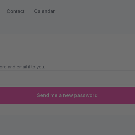
Contact
Calendar
rd and email it to you.
Send me a new password