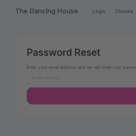
The Dancing House
Login
Classes
Password Reset
Enter your email address and we will reset your passwo