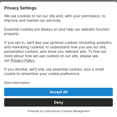
Quick Links