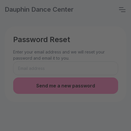
Dauphin Dance Center
Password Reset
Enter your email address and we will reset your
password and email it to you.
Send me a new password