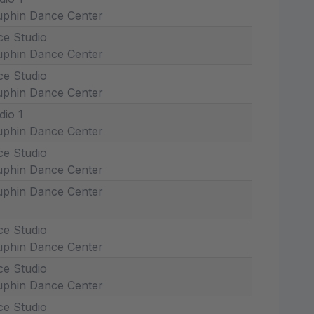
phin Dance Center
ce Studio
phin Dance Center
ce Studio
phin Dance Center
dio 1
phin Dance Center
ce Studio
phin Dance Center
phin Dance Center
ce Studio
phin Dance Center
ce Studio
phin Dance Center
ce Studio