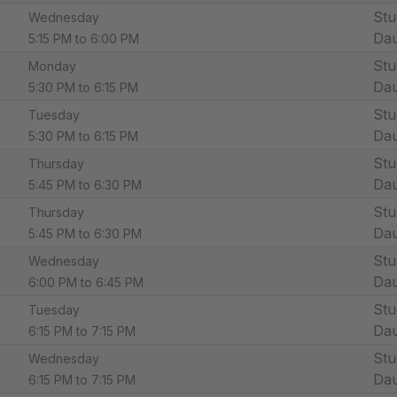
Stu
Wednesday
Dau
5:15 PM to 6:00 PM
Stu
Monday
Dau
5:30 PM to 6:15 PM
Stu
Tuesday
Dau
5:30 PM to 6:15 PM
Stu
Thursday
Dau
5:45 PM to 6:30 PM
Stu
Thursday
Dau
5:45 PM to 6:30 PM
Stu
Wednesday
Dau
6:00 PM to 6:45 PM
Stu
Tuesday
Dau
6:15 PM to 7:15 PM
Stu
Wednesday
Dau
6:15 PM to 7:15 PM