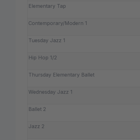
Elementary Tap
Contemporary/Modern 1
Tuesday Jazz 1
Hip Hop 1/2
Thursday Elementary Ballet
Wednesday Jazz 1
Ballet 2
Jazz 2