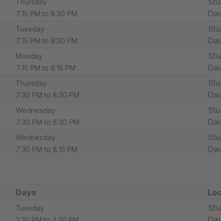
Stu
Thursday
Dau
7:15 PM to 8:30 PM
Stu
Tuesday
Dau
7:15 PM to 8:30 PM
Stu
Monday
Dau
7:15 PM to 8:15 PM
Stu
Thursday
Dau
7:30 PM to 8:30 PM
Stu
Wednesday
Dau
7:30 PM to 8:30 PM
Stu
Wednesday
Dau
7:30 PM to 8:15 PM
Days
Loc
Stu
Tuesday
Dau
3:30 PM to 4:30 PM