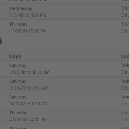
Stu
Wednesday
Dau
3:30 PM to 4:30 PM
Stu
Thursday
Dau
4:00 PM to 5:00 PM
6
Days
Loc
Voi
Saturday
Dau
10:00 AM to 10:30 AM
Voi
Saturday
Dau
10:30 AM to 11:00 AM
Voi
Saturday
Dau
11:00 AM to 11:30 AM
Stu
Thursday
Dau
4:00 PM to 4:30 PM
Stu
Thursday