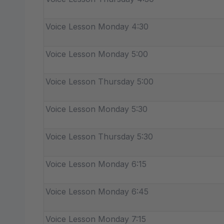
Voice Lesson Monday 4:30
Voice Lesson Monday 5:00
Voice Lesson Thursday 5:00
Voice Lesson Monday 5:30
Voice Lesson Thursday 5:30
Voice Lesson Monday 6:15
Voice Lesson Monday 6:45
Voice Lesson Monday 7:15