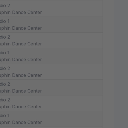
dio 2
phin Dance Center
dio 1
phin Dance Center
dio 2
phin Dance Center
dio 1
phin Dance Center
dio 2
phin Dance Center
dio 2
phin Dance Center
dio 2
phin Dance Center
dio 1
phin Dance Center