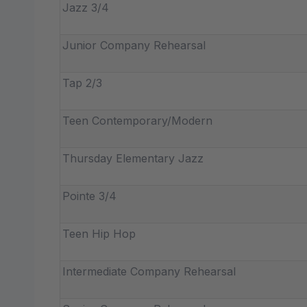
Jazz 3/4
Junior Company Rehearsal
Tap 2/3
Teen Contemporary/Modern
Thursday Elementary Jazz
Pointe 3/4
Teen Hip Hop
Intermediate Company Rehearsal