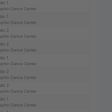
dio 1
phin Dance Center
dio 1
phin Dance Center
dio 2
phin Dance Center
dio 2
phin Dance Center
dio 1
phin Dance Center
dio 2
phin Dance Center
dio 2
phin Dance Center
dio 1
phin Dance Center