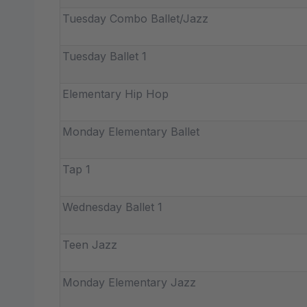
Tuesday Combo Ballet/Jazz
Tuesday Ballet 1
Elementary Hip Hop
Monday Elementary Ballet
Tap 1
Wednesday Ballet 1
Teen Jazz
Monday Elementary Jazz