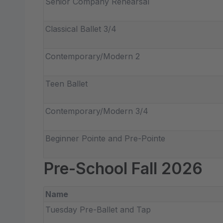
Senior Company Rehearsal
Classical Ballet 3/4
Contemporary/Modern 2
Teen Ballet
Contemporary/Modern 3/4
Beginner Pointe and Pre-Pointe
Pre-School Fall 2026
Name
Tuesday Pre-Ballet and Tap