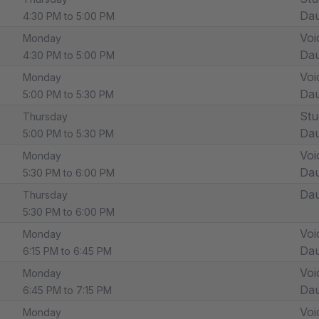
Dau
4:30 PM to 5:00 PM
Voi
Monday
Dau
4:30 PM to 5:00 PM
Voi
Monday
Dau
5:00 PM to 5:30 PM
Stu
Thursday
Dau
5:00 PM to 5:30 PM
Voi
Monday
Dau
5:30 PM to 6:00 PM
Dau
Thursday
5:30 PM to 6:00 PM
Voi
Monday
Dau
6:15 PM to 6:45 PM
Voi
Monday
Dau
6:45 PM to 7:15 PM
Voi
Monday