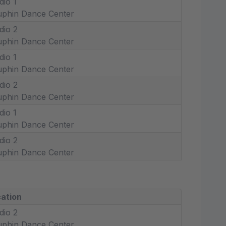
dio 1
phin Dance Center
dio 2
phin Dance Center
dio 1
phin Dance Center
dio 2
phin Dance Center
dio 1
phin Dance Center
dio 2
phin Dance Center
ation
dio 2
phin Dance Center