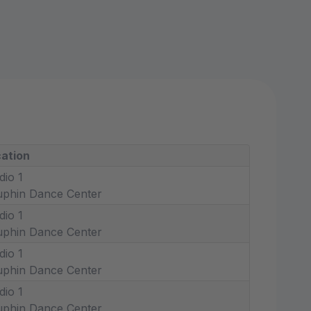
ation
dio 1
phin Dance Center
dio 1
phin Dance Center
dio 1
phin Dance Center
dio 1
phin Dance Center