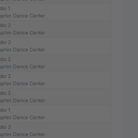
dio 1
phin Dance Center
dio 2
phin Dance Center
dio 2
phin Dance Center
dio 2
phin Dance Center
dio 2
phin Dance Center
dio 2
phin Dance Center
dio 1
phin Dance Center
dio 2
phin Dance Center