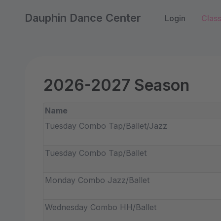
Dauphin Dance Center
Login
Clas
2026-2027 Season
Name
Tuesday Combo Tap/Ballet/Jazz
Tuesday Combo Tap/Ballet
Monday Combo Jazz/Ballet
Wednesday Combo HH/Ballet