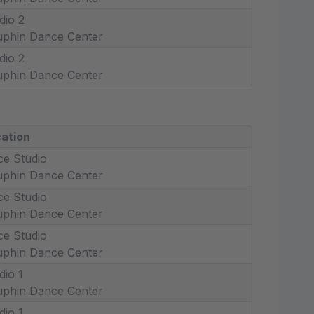
dio 2
phin Dance Center
dio 2
phin Dance Center
ation
ce Studio
phin Dance Center
ce Studio
phin Dance Center
ce Studio
phin Dance Center
dio 1
phin Dance Center
dio 1