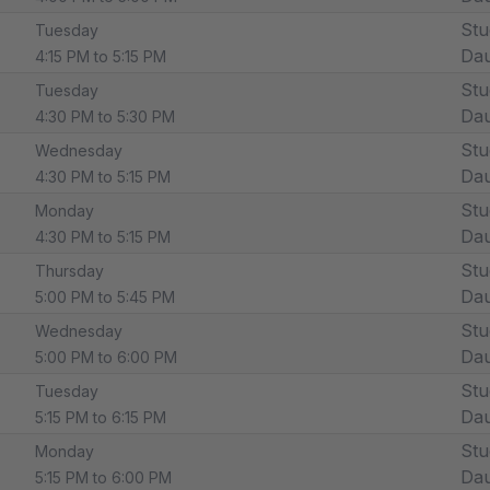
Stu
Tuesday
Dau
4:15 PM to 5:15 PM
Stu
Tuesday
Dau
4:30 PM to 5:30 PM
Stu
Wednesday
Dau
4:30 PM to 5:15 PM
Stu
Monday
Dau
4:30 PM to 5:15 PM
Stu
Thursday
Dau
5:00 PM to 5:45 PM
Stu
Wednesday
Dau
5:00 PM to 6:00 PM
Stu
Tuesday
Dau
5:15 PM to 6:15 PM
Stu
Monday
Dau
5:15 PM to 6:00 PM