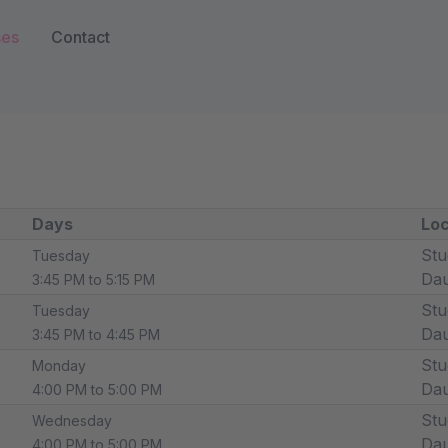
ses
Contact
Days
Loc
Stu
Tuesday
Dau
3:45 PM to 5:15 PM
Stu
Tuesday
Dau
3:45 PM to 4:45 PM
Stu
Monday
Dau
4:00 PM to 5:00 PM
Stu
Wednesday
Dau
4:00 PM to 5:00 PM