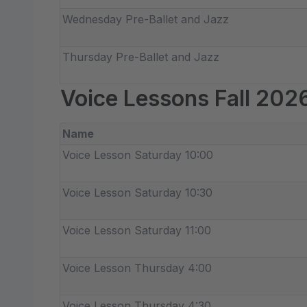
Wednesday Pre-Ballet and Jazz
Thursday Pre-Ballet and Jazz
Voice Lessons Fall 202
Name
Voice Lesson Saturday 10:00
Voice Lesson Saturday 10:30
Voice Lesson Saturday 11:00
Voice Lesson Thursday 4:00
Voice Lesson Thursday 4:30