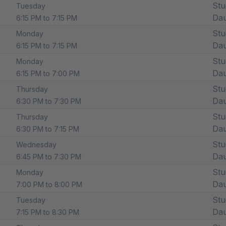
Stu
Tuesday
Dau
6:15 PM to 7:15 PM
Stu
Monday
Dau
6:15 PM to 7:15 PM
Stu
Monday
Dau
6:15 PM to 7:00 PM
Stu
Thursday
Dau
6:30 PM to 7:30 PM
Stu
Thursday
Dau
6:30 PM to 7:15 PM
Stu
Wednesday
Dau
6:45 PM to 7:30 PM
Stu
Monday
Dau
7:00 PM to 8:00 PM
Stu
Tuesday
Dau
7:15 PM to 8:30 PM