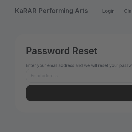
KaRAR Performing Arts
Login
Cla
Password Reset
Enter your email address and we will reset your passwo