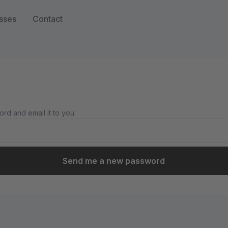
sses
Contact
rd and email it to you.
Send me a new password