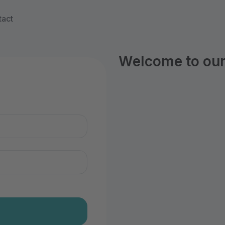
tact
Welcome to our 
n