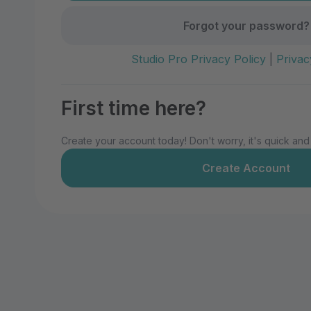
Forgot your password?
Studio Pro Privacy Policy
|
Privac
First time here?
Create your account today! Don't worry, it's quick and
Create Account