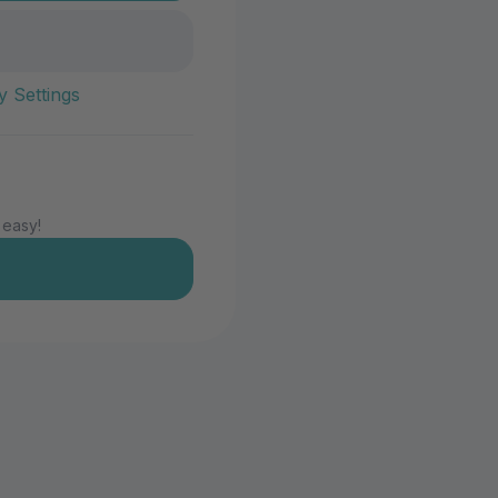
y Settings
 easy!