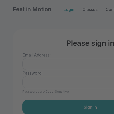
Feet in Motion
Login
Classes
Con
Please sign i
Email Address:
Password:
Passwords are Case-Sensitive