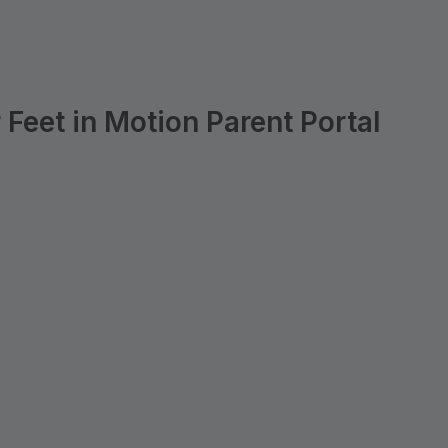
Feet in Motion Parent Portal