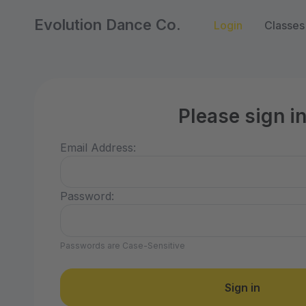
Evolution Dance Co.
Login
Classes
Please sign i
Email Address:
Password:
Passwords are Case-Sensitive