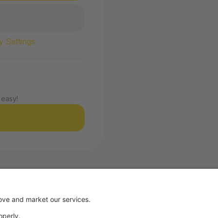
y Settings
 easy!