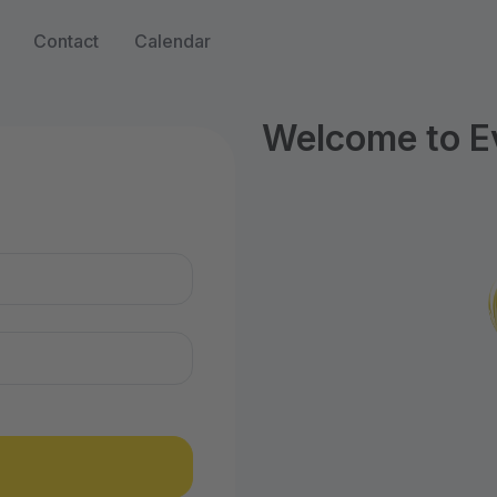
Contact
Calendar
Welcome to Ev
n