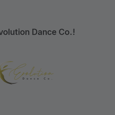
olution Dance Co.!