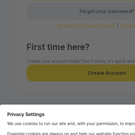
Forgot your password?
Studio Pro Privacy Policy
|
Privac
First time here?
Create your account today! Don't worry, it's quick and
Create Account