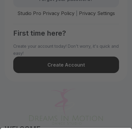
Studio Pro Privacy Policy
|
Privacy Settings
First time here?
Create your account today! Don't worry, it's quick and
easy!
Create Account
WELCOME