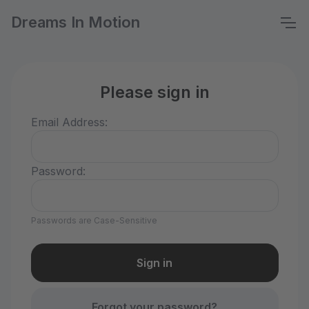
Dreams In Motion
Please sign in
Email Address:
Password:
Passwords are Case-Sensitive
Forgot your password?