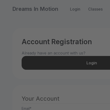
Dreams In Motion
Login
Classes
Account Registration
Already have an account with us?
Login
Your Account
Email*