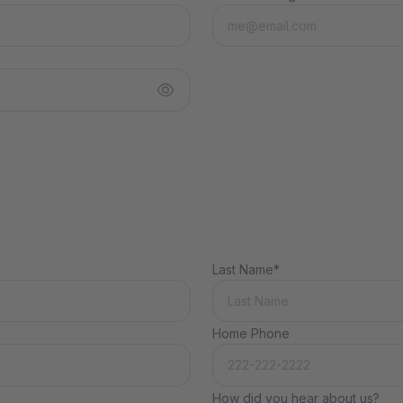
Last Name*
Home Phone
How did you hear about us?