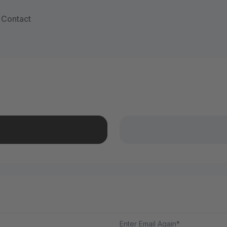
Contact
Enter Email Again*