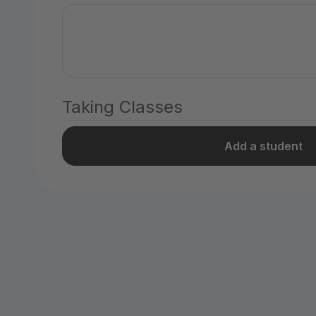
Taking Classes
Add a student