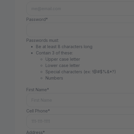
Password*
Passwords must:
Be at least 8 characters long
Contain 3 of these:
Upper case letter
Lower case letter
Special characters (ex: !@#$%&*?)
Numbers
First Name*
Cell Phone*
Address*