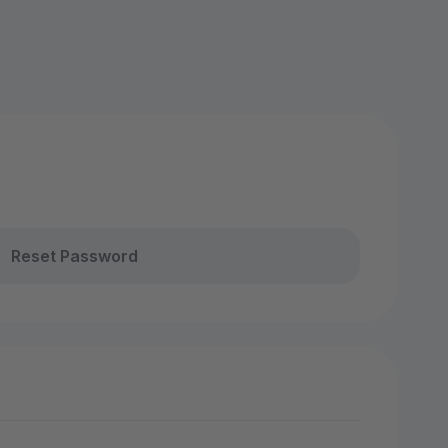
Reset Password