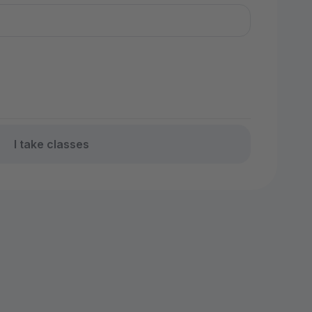
I take classes