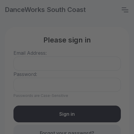
DanceWorks South Coast
Please sign in
Email Address:
Password:
Passwords are Case-Sensitive
Forgot your password?