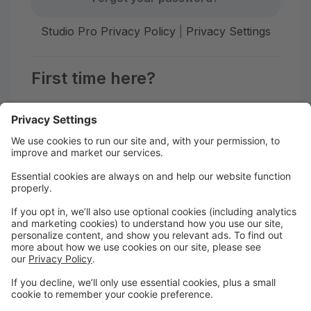
Studio Pro Privacy Policy
|
Privacy Settings
First time here?
Create your account today! Don't worry, it's quick and
easy!
Create Account
Welcome to our online Parent
Portal!