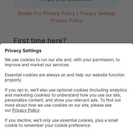
Studio Pro Privacy Policy
|
Privacy Settings
Privacy Policy
First time here?
Create your account today! Don't worry, it's quick and
easy!
Create Account
Welcome to Dance HQ!