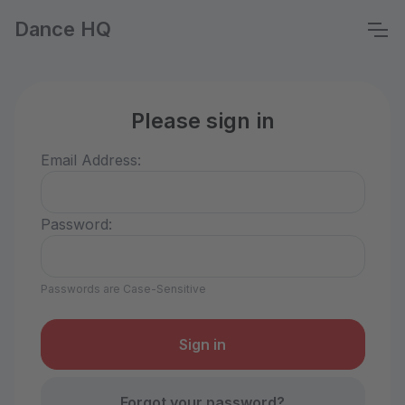
Dance HQ
Please sign in
Email Address:
Password:
Passwords are Case-Sensitive
Forgot your password?