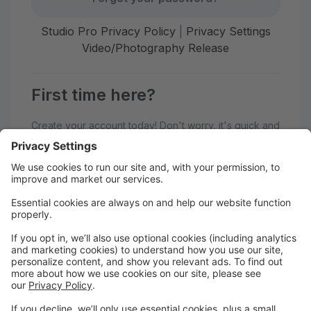
Studio Pro Privacy Policy
|
Privacy Settings
Video/Photography Release
First time here?
Create your account today! Don't worry, it's quick and
easy!
Create Account
Welcome to Dance Atlantic Parent
Portal!