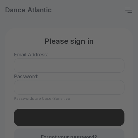
Dance Atlantic
Please sign in
Email Address:
Password:
Passwords are Case-Sensitive
Forgot your password?