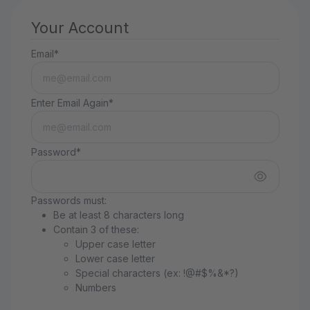
Your Account
Email*
Enter Email Again*
Password*
Passwords must:
Be at least 8 characters long
Contain 3 of these:
Upper case letter
Lower case letter
Special characters (ex: !@#$%&*?)
Numbers