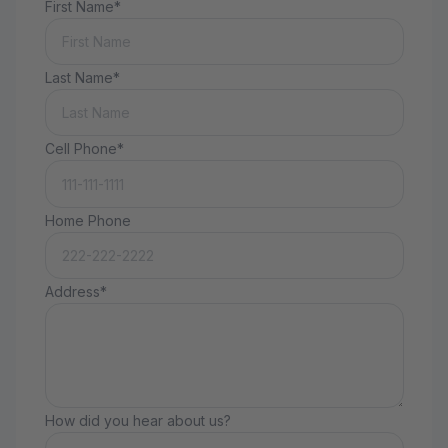
First Name*
Last Name*
Cell Phone*
Home Phone
Address*
How did you hear about us?