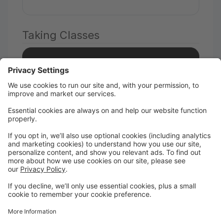
Taking Classes
Add a student
I take classes