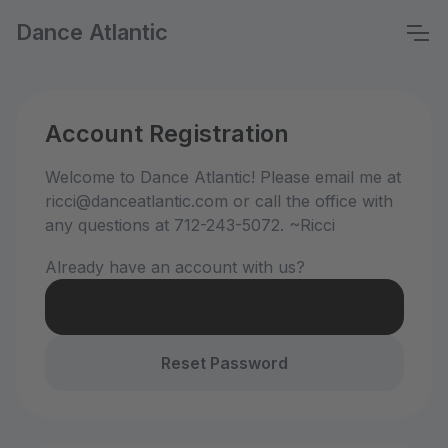
Dance Atlantic
Account Registration
Welcome to Dance Atlantic! Please email me at
ricci@danceatlantic.com or call the office with
any questions at 712-243-5072. ~Ricci
Already have an account with us?
Login
Reset Password