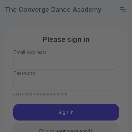
The Converge Dance Academy
Please sign in
Email Address:
Password:
Passwords are Case-Sensitive
Forgot your password?