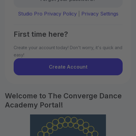
Studio Pro Privacy Policy
|
Privacy Settings
First time here?
Create your account today! Don't worry, it's quick and
easy!
Create Account
Welcome to The Converge Dance
Academy Portal!