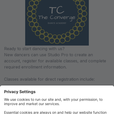
Ready to start dancing with us?
New dancers can use Studio Pro to create an
account, register for available classes, and complete
required enrollment information.
Classes available for direct registration include:
-Littles Combo Class (3.5-5 years old)
-Foundations Classes (6-10 years old)
-Level I Classes (Ballet, Jazz/Contemporary, Hip-
Hop)