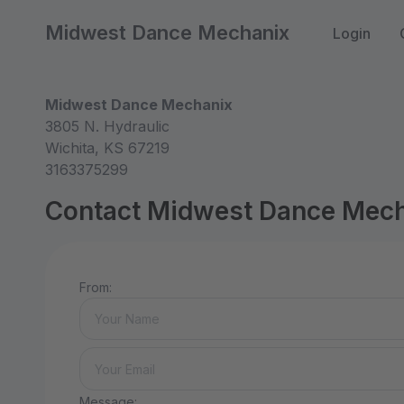
Midwest Dance Mechanix
Login
Midwest Dance Mechanix
3805 N. Hydraulic
Wichita, KS 67219
3163375299
Contact Midwest Dance Mec
From:
Message: