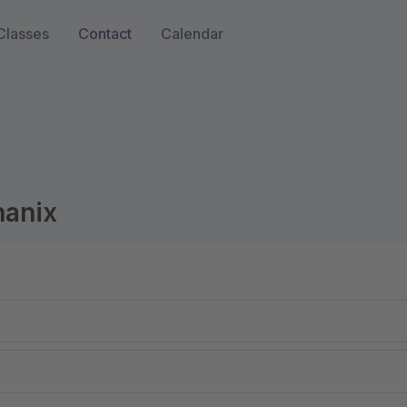
Classes
Contact
Calendar
hanix