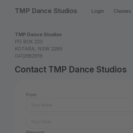
TMP Dance Studios
Login
Classes
TMP Dance Studios
PO BOX 223
KOTARA, NSW 2289
0412982919
Contact TMP Dance Studios
From:
Message: