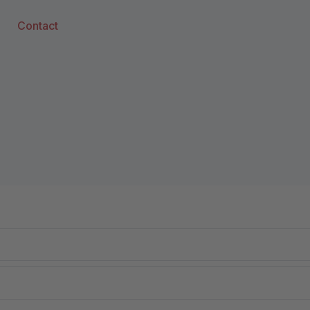
Contact