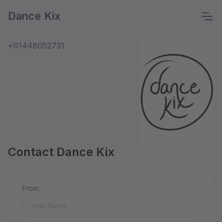
Dance Kix
+61448052731
Contact Dance Kix
From: