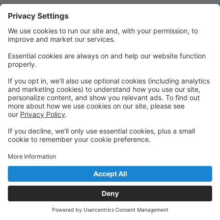
Message:
Send