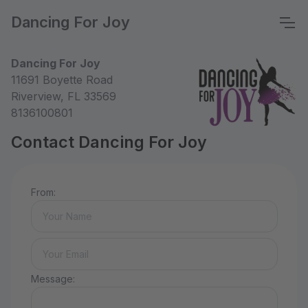
Dancing For Joy
Dancing For Joy
11691 Boyette Road
Riverview, FL 33569
8136100801
Contact Dancing For Joy
From:
Message: