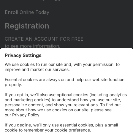
Enroll Online Today
Registration
CREATE AN ACCOUNT FOR FREE
to see more information.
Dance increases flexibility, range of motion, strength,
posture, balance, coordination and stamina. But did
you know it also improves social awareness, cognitive
development, memory and problem solving.
Scientific research shows children as early as 2.5
years of age can strongly benefit from taking dance
classes with life-long benefits.
Online Store
Visit our TDA Swag Shop via Instagram at
thedanceacademyutah