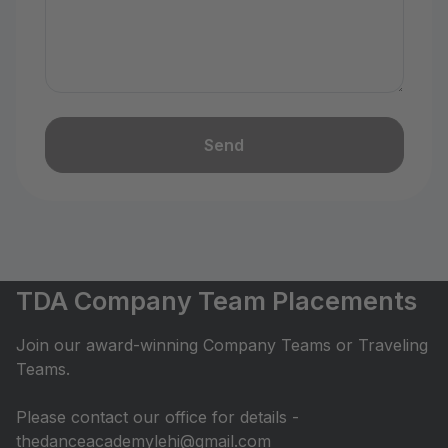
Send
TDA Company Team Placements
Join our award-winning Company Teams or Traveling
Teams.
Please contact our office for details -
thedanceacademylehi@gmail.com