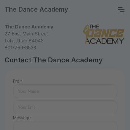
The Dance Academy
The Dance Academy
27 East Main Street
Lehi, Utah 84043
801-766-9533
Contact The Dance Academy
From:
Message: