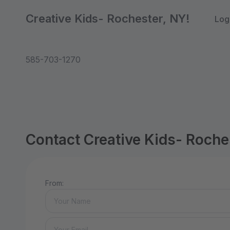
Creative Kids- Rochester, NY!
Log
585-703-1270
Contact Creative Kids- Roche
From: