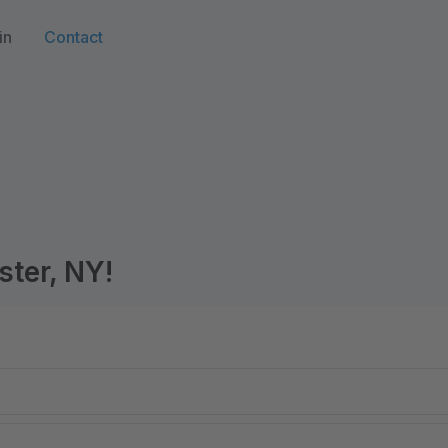
in
Contact
ster, NY!