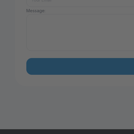
Message: