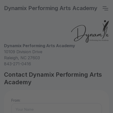
Dynamix Performing Arts Academy
Dynamix Performing Arts Academy
10109 Division Drive
Raleigh, NC 27603
843-271-0416
Contact Dynamix Performing Arts
Academy
From: