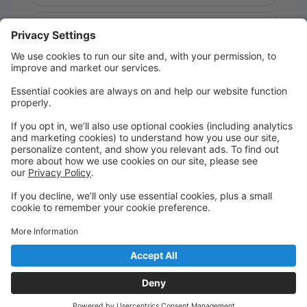
Message:
Send