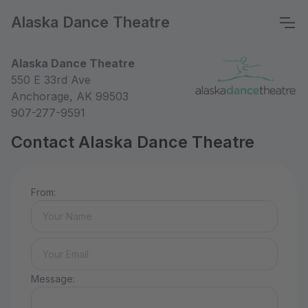
Alaska Dance Theatre
Alaska Dance Theatre
550 E 33rd Ave
Anchorage, AK 99503
907-277-9591
Contact Alaska Dance Theatre
From:
Message: