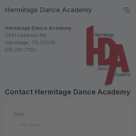
Hermitage Dance Academy
Hermitage Dance Academy
3441 Lebanon Rd
Hermitage, TN 37076
615-231-7100
Contact Hermitage Dance Academy
From: