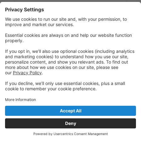
Message:
Send