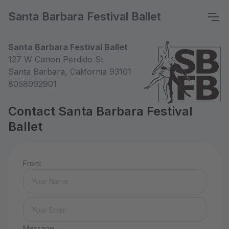
Santa Barbara Festival Ballet
Santa Barbara Festival Ballet
127 W Canon Perdido St
Santa Barbara, California 93101
8058992901
Contact Santa Barbara Festival
Ballet
From:
Message: