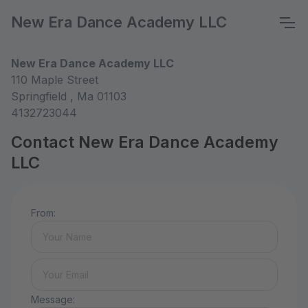
New Era Dance Academy LLC
New Era Dance Academy LLC
110 Maple Street
Springfield , Ma 01103
4132723044
Contact New Era Dance Academy
LLC
From:
Message: