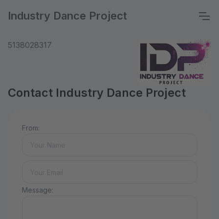
Industry Dance Project
5138028317
Contact Industry Dance Project
From:
Message: