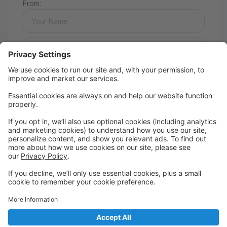
From:
Message:
Send