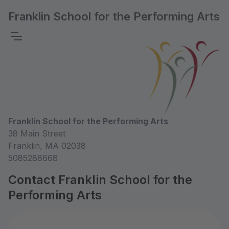
Franklin School for the Performing Arts
Franklin School for the Performing Arts
38 Main Street
Franklin, MA 02038
5085288668
Contact Franklin School for the
Performing Arts