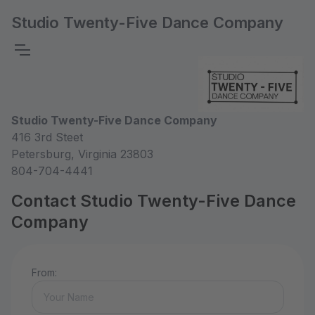
Studio Twenty-Five Dance Company
Studio Twenty-Five Dance Company
416 3rd Steet
Petersburg, Virginia 23803
804-704-4441
Contact Studio Twenty-Five Dance
Company
From: