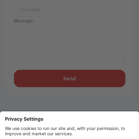
Message:
Send
Don’t Miss Out on Summer Fun!