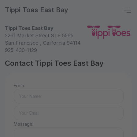
Tippi Toes East Bay
Tippi Toes East Bay
2261 Market Street STE 5565
San Francisco , California 94114
925-430-1129
Contact Tippi Toes East Bay
From:
Message: