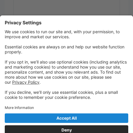
Send
Powered by
Translate