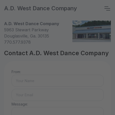
A.D. West Dance Company
A.D. West Dance Company
5963 Stewart Parkway
Douglasville, Ga. 30135
770.577.9378
Contact A.D. West Dance Company
From:
Message: