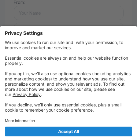
From:
Message:
Send