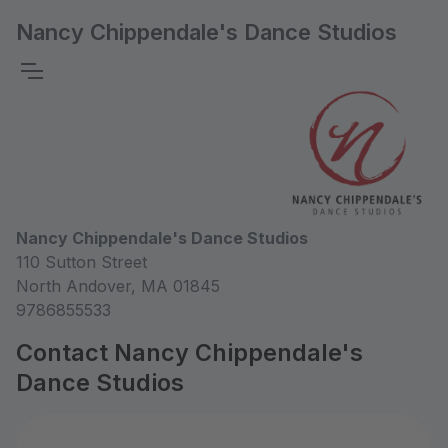
Nancy Chippendale's Dance Studios
Nancy Chippendale's Dance Studios
110 Sutton Street
North Andover, MA 01845
9786855533
Contact Nancy Chippendale's
Dance Studios