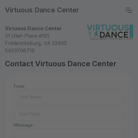
Virtuous Dance Center
Virtuous Dance Center
31 Utah Place #101
Fredericksburg, VA 22405
5403708719
Contact Virtuous Dance Center
From:
Message: