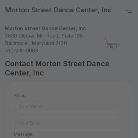
Morton Street Dance Center, Inc
Morton Street Dance Center, Inc
3600 Clipper Mill Road, Suite 108
Baltimore , Maryland 21211
410-235-9003
Contact Morton Street Dance
Center, Inc
From:
Message: